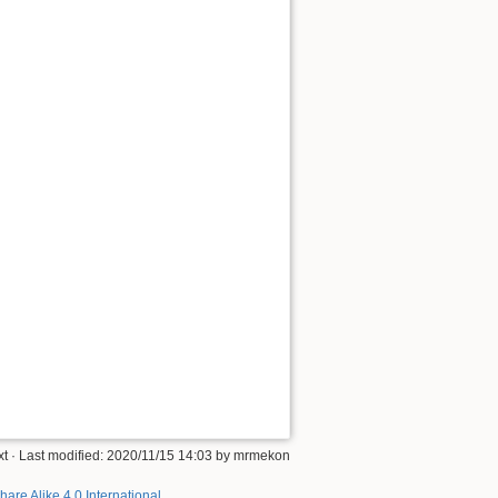
xt
· Last modified: 2020/11/15 14:03 by
mrmekon
hare Alike 4.0 International