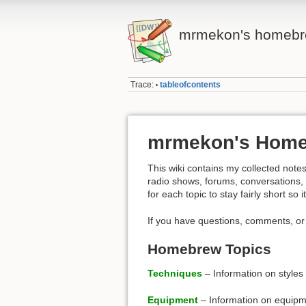
mrmekon's homebr
Trace:
tableofcontents
•
mrmekon's Home
This wiki contains my collected no
radio shows, forums, conversations, 
for each topic to stay fairly short so
If you have questions, comments, or
Homebrew Topics
Techniques
– Information on styles o
Equipment
– Information on equipm