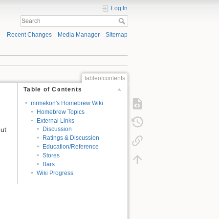
Log In
Recent Changes
Media Manager
Sitemap
tableofcontents
Table of Contents
mrmekon's Homebrew Wiki
Homebrew Topics
External Links
but
Discussion
Ratings & Discussion
Education/Reference
Stores
Bars
Wiki Progress