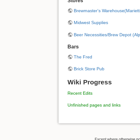
Stores
Brewmaster's Warehouse(Mariett
Midwest Supplies
Beer Necessities/Brew Depot (Alp
Bars
The Fred
Brick Store Pub
Wiki Progress
Recent Edits
Unfinished pages and links
Except where otherwise not