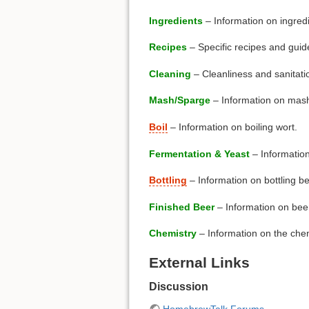
Ingredients
– Information on ingredi
Recipes
– Specific recipes and guid
Cleaning
– Cleanliness and sanitati
Mash/Sparge
– Information on mash
Boil
– Information on boiling wort.
Fermentation & Yeast
– Information
Bottling
– Information on bottling b
Finished Beer
– Information on beer 
Chemistry
– Information on the chem
External Links
Discussion
HomebrewTalk Forums