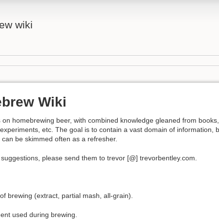
ew wiki
brew Wiki
tes on homebrewing beer, with combined knowledge gleaned from books,
experiments, etc. The goal is to contain a vast domain of information, 
 it can be skimmed often as a refresher.
 suggestions, please send them to trevor [@] trevorbentley.com.
f brewing (extract, partial mash, all-grain).
ent used during brewing.