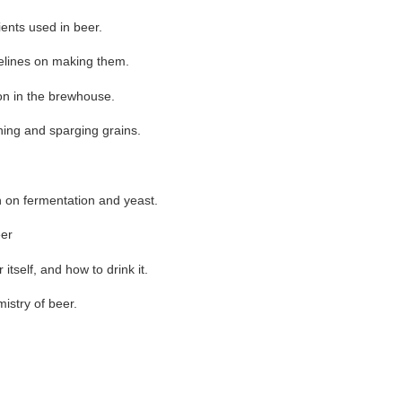
ents used in beer.
elines on making them.
on in the brewhouse.
ing and sparging grains.
 on fermentation and yeast.
eer
itself, and how to drink it.
istry of beer.