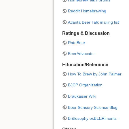
Reddit Homebrewing
Atlanta Beer Talk mailing list
Ratings & Discussion
RateBeer
BeerAdvocate
Education/Reference
How To Brew by John Palmer
BJCP Organization
Braukaiser Wiki
Beer Sensory Science Blog
Brülosophy exBEERiments