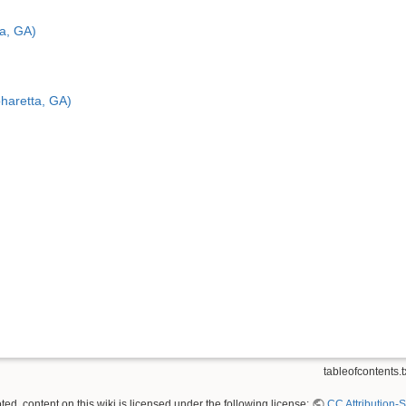
a, GA)
haretta, GA)
tableofcontents.t
ed, content on this wiki is licensed under the following license:
CC Attribution-S